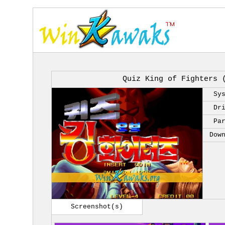
Quiz King of Fighters 
Sy
Dr
Pa
Dow
Screenshot(s)