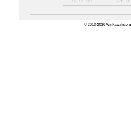
sp-s2.sp1
128 KB
© 2013-2026 WinKawaks.org,