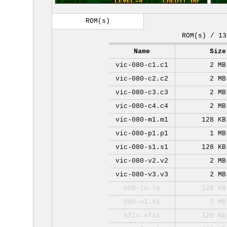
ROM(s)
ROM(s) / 13
Name
Size
vic-080-c1.c1
2 MB
vic-080-c2.c2
2 MB
vic-080-c3.c3
2 MB
vic-080-c4.c4
2 MB
vic-080-m1.m1
128 KB
vic-080-p1.p1
1 MB
vic-080-s1.s1
128 KB
vic-080-v2.v2
2 MB
vic-080-v3.v3
2 MB
000-lo.lo
128 KB
080-v1.v1
2 MB
sfix.sfix
128 KB