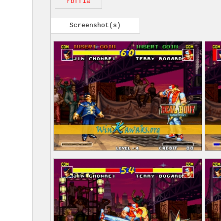
rbff1a
Screenshot(s)