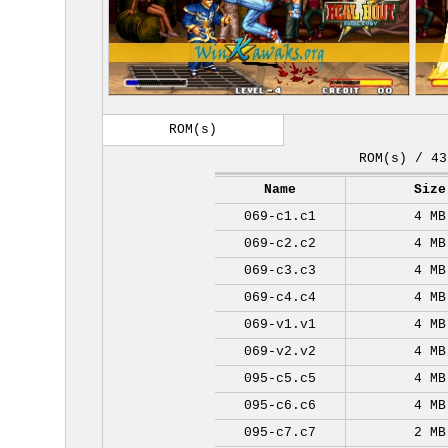
ROM(s)
ROM(s) / 43
Name
Size
069-c1.c1
4 MB
069-c2.c2
4 MB
069-c3.c3
4 MB
069-c4.c4
4 MB
069-v1.v1
4 MB
069-v2.v2
4 MB
095-c5.c5
4 MB
095-c6.c6
4 MB
095-c7.c7
2 MB