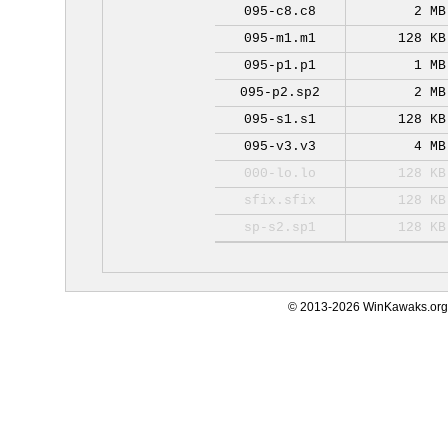
095-c8.c8
2 MB
095-m1.m1
128 KB
095-p1.p1
1 MB
095-p2.sp2
2 MB
095-s1.s1
128 KB
095-v3.v3
4 MB
000-lo.lo
128 KB
sfix.sfix
128 KB
sp-s2.sp1
128 KB
© 2013-2026 WinKawaks.org,