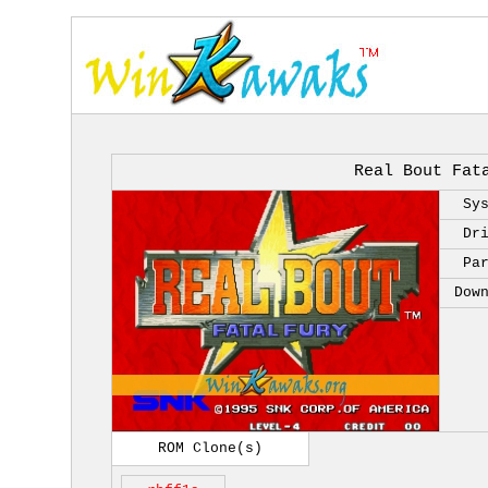
Real Bout Fat
Sy
Dr
Pa
Dow
ROM Clone(s)