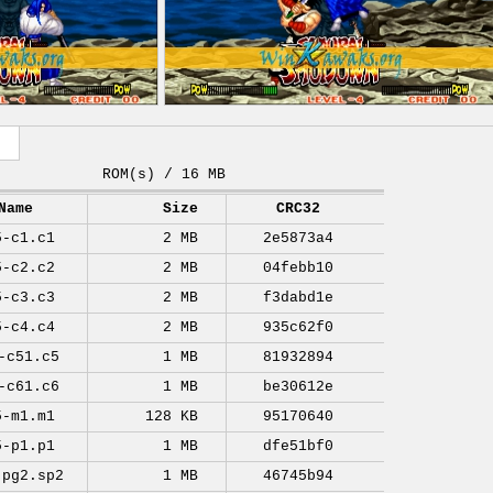
ROM(s) / 16 MB
Name
Size
CRC32
5-c1.c1
2 MB
2e5873a4
5-c2.c2
2 MB
04febb10
5-c3.c3
2 MB
f3dabd1e
5-c4.c4
2 MB
935c62f0
-c51.c5
1 MB
81932894
-c61.c6
1 MB
be30612e
5-m1.m1
128 KB
95170640
5-p1.p1
1 MB
dfe51bf0
-pg2.sp2
1 MB
46745b94