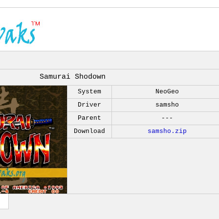
Samurai Shodown
System
NeoGeo
Driver
samsho
Parent
---
Download
samsho.zip