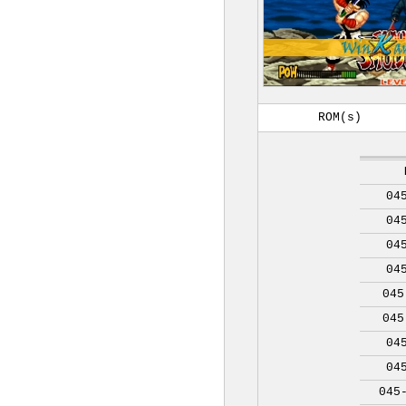
ROM(s)
04
04
04
04
045
045
04
04
045