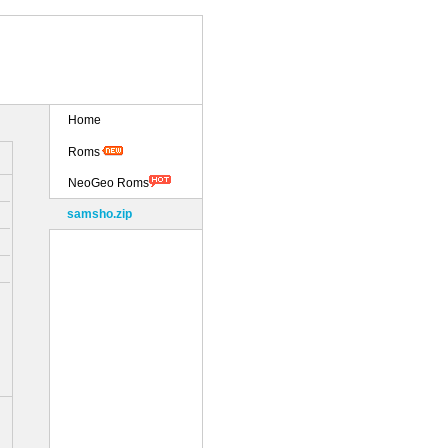
Home
Roms
NeoGeo Roms
samsho.zip