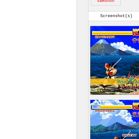
samshoh
Screenshot(s)