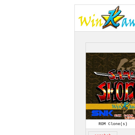
ROM Clone(s)