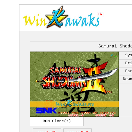
Samurai Shod
Sy
Dr
Pa
Dow
ROM Clone(s)