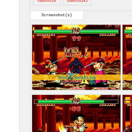
samsho2k
samsho2k2
Screenshot(s)