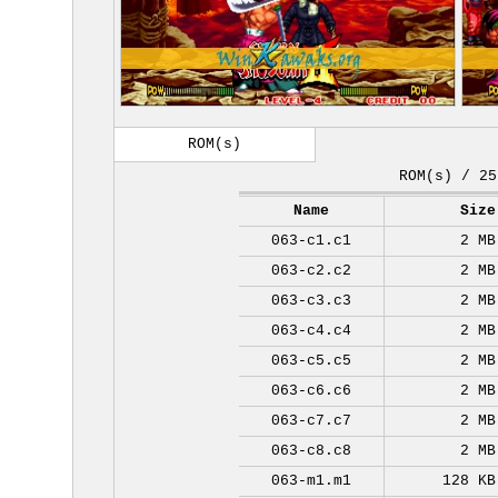
ROM(s)
ROM(s) / 25
Name
Size
063-c1.c1
2 MB
063-c2.c2
2 MB
063-c3.c3
2 MB
063-c4.c4
2 MB
063-c5.c5
2 MB
063-c6.c6
2 MB
063-c7.c7
2 MB
063-c8.c8
2 MB
063-m1.m1
128 KB