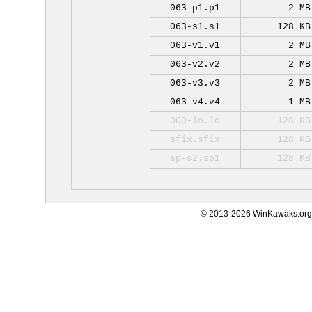
063-p1.p1
2 MB
063-s1.s1
128 KB
063-v1.v1
2 MB
063-v2.v2
2 MB
063-v3.v3
2 MB
063-v4.v4
1 MB
000-lo.lo
128 KB
sfix.sfix
128 KB
sp-s2.sp1
128 KB
© 2013-2026 WinKawaks.org,