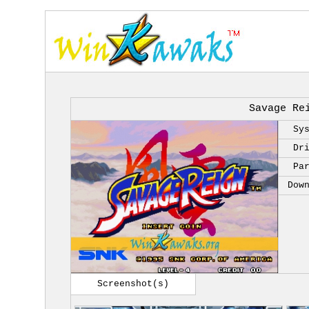
Savage Re
Sy
Dr
Pa
Dow
Screenshot(s)