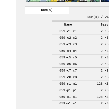
ROM(s)
ROM(s) / 24
Name
Size
059-c1.c1
2 MB
059-c2.c2
2 MB
059-c3.c3
2 MB
059-c4.c4
2 MB
059-c5.c5
2 MB
059-c6.c6
2 MB
059-c7.c7
2 MB
059-c8.c8
2 MB
059-m1.m1
128 KB
059-p1.p1
2 MB
059-s1.s1
128 KB
059-v1.v1
2 MB