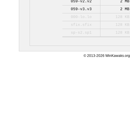
059-v2.v2
2 MB
059-v3.v3
2 MB
000-lo.lo
128 KB
sfix.sfix
128 KB
sp-s2.sp1
128 KB
© 2013-2026 WinKawaks.org,