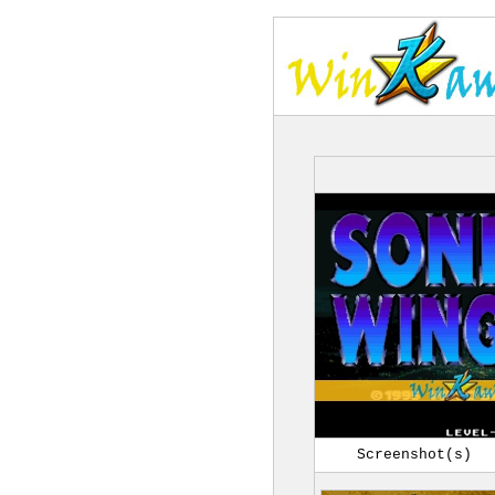
Screenshot(s)