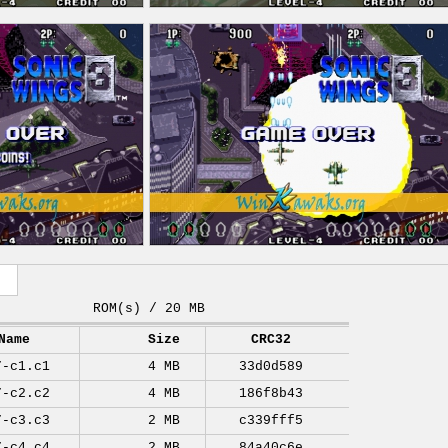
ROM(s) / 20 MB
Name
Size
CRC32
7-c1.c1
4 MB
33d0d589
7-c2.c2
4 MB
186f8b43
7-c3.c3
2 MB
c339fff5
7-c4.c4
2 MB
84a40c6e