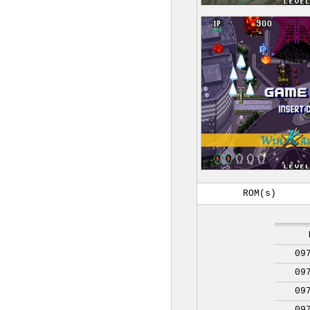
ROM(s)
09
09
09
09