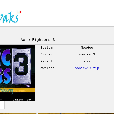
Aero Fighters 3
System
NeoGeo
Driver
sonicwi3
Parent
---
Download
sonicwi3.zip