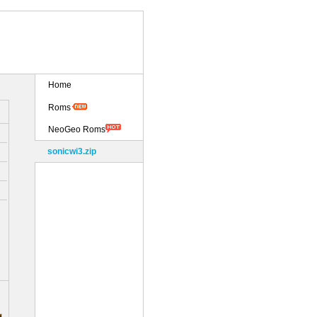
Home
Roms
NeoGeo Roms
sonicwi3.zip