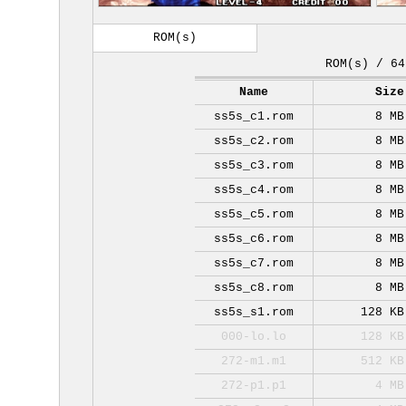
ROM(s)
ROM(s) / 64
Name
Size
ss5s_c1.rom
8 MB
ss5s_c2.rom
8 MB
ss5s_c3.rom
8 MB
ss5s_c4.rom
8 MB
ss5s_c5.rom
8 MB
ss5s_c6.rom
8 MB
ss5s_c7.rom
8 MB
ss5s_c8.rom
8 MB
ss5s_s1.rom
128 KB
000-lo.lo
128 KB
272-m1.m1
512 KB
272-p1.p1
4 MB