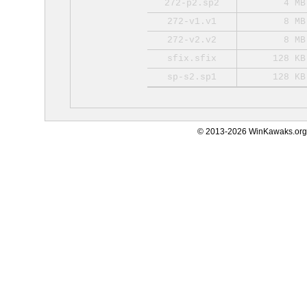
272-p2.sp2
4 MB
272-v1.v1
8 MB
272-v2.v2
8 MB
sfix.sfix
128 KB
sp-s2.sp1
128 KB
© 2013-2026 WinKawaks.org,