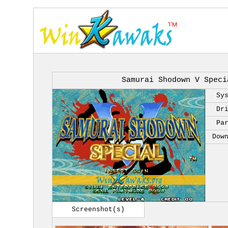
Samurai Shodown V Speci
Sy
Dr
Pa
Dow
Screenshot(s)