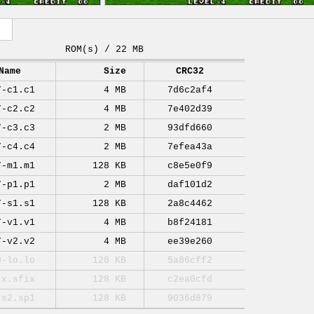
ROM(s) / 22 MB
Name
Size
CRC32
7-c1.c1
4 MB
7d6c2af4
7-c2.c2
4 MB
7e402d39
7-c3.c3
2 MB
93dfd660
7-c4.c4
2 MB
7efea43a
7-m1.m1
128 KB
c8e5e0f9
7-p1.p1
2 MB
daf101d2
7-s1.s1
128 KB
2a8c4462
7-v1.v1
4 MB
b8f24181
7-v2.v2
4 MB
ee39e260
0-lo.lo
128 KB
5a86cff2
ix.sfix
128 KB
c2ea0cfd
-s2.sp1
128 KB
9036d879