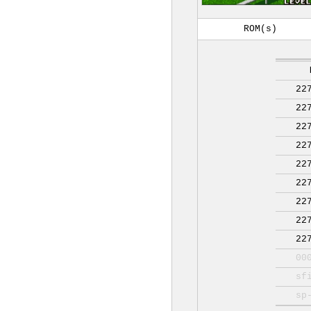
ROM(s)
22
22
22
22
22
22
22
22
22
00
sf
sp