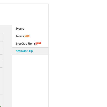
Home
Roms
NeoGeo Roms
stakwin2.zip