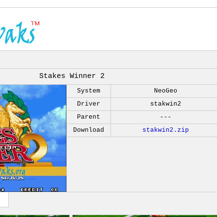
Stakes Winner 2
System
NeoGeo
Driver
stakwin2
Parent
---
Download
stakwin2.zip