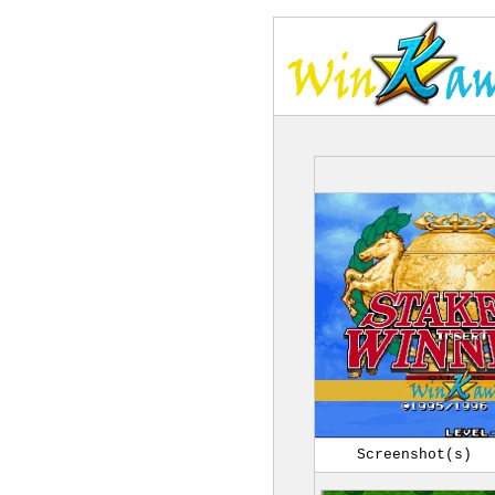
Screenshot(s)