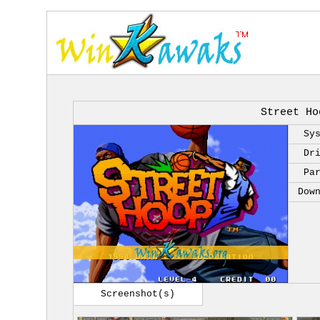
Street Ho
Sy
Dr
Pa
Dow
Screenshot(s)