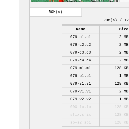
ROM(s)
ROM(s) / 12
Name
Size
079-c1.c1
2 MB
079-c2.c2
2 MB
079-c3.c3
2 MB
079-c4.c4
2 MB
079-m1.m1
128 KB
079-p1.p1
1 MB
079-s1.s1
128 KB
079-v1.v1
2 MB
079-v2.v2
1 MB
000-lo.lo
128 KB
sfix.sfix
128 KB
sp-s2.sp1
128 KB