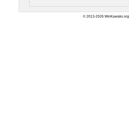
© 2013-2026 WinKawaks.org,