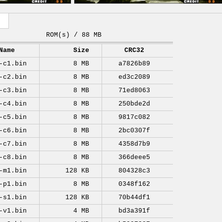
ROM(s) / 88 MB
Name
Size
CRC32
-c1.bin
8 MB
a7826b89
-c2.bin
8 MB
ed3c2089
-c3.bin
8 MB
71ed8063
-c4.bin
8 MB
250bde2d
-c5.bin
8 MB
9817c082
-c6.bin
8 MB
2bc0307f
-c7.bin
8 MB
4358d7b9
-c8.bin
8 MB
366deee5
-m1.bin
128 KB
804328c3
-p1.bin
8 MB
0348f162
-s1.bin
128 KB
70b44df1
-v1.bin
4 MB
bd3a391f