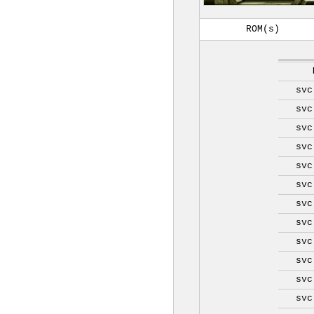
ROM(s)
svc
svc
svc
svc
svc
svc
svc
svc
svc
svc
svc
svc