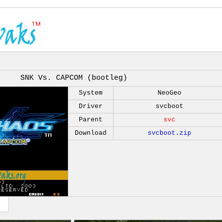
SNK Vs. CAPCOM (bootleg)
System
NeoGeo
Driver
svcboot
Parent
svc
Download
svcboot.zip