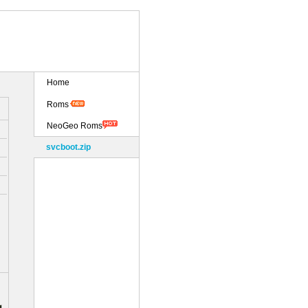
Home
Roms
NeoGeo Roms
svcboot.zip