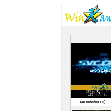
Screenshot(s)