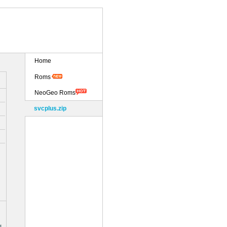
Home
Roms
NeoGeo Roms
svcplus.zip