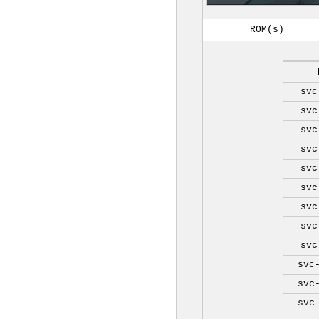
ROM(s)
svc
svc
svc
svc
svc
svc
svc
svc
svc
svc
svc
svc