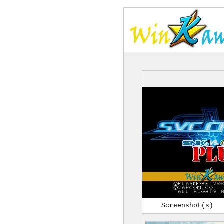
Screenshot(s)