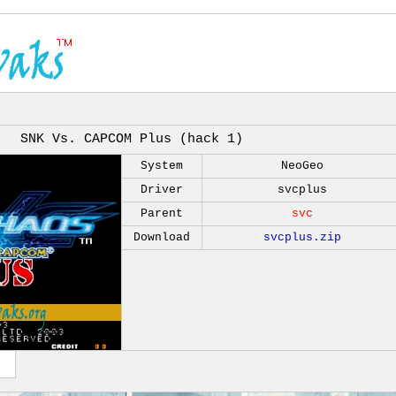
SNK Vs. CAPCOM Plus (hack 1)
System
NeoGeo
Driver
svcplus
Parent
svc
Download
svcplus.zip