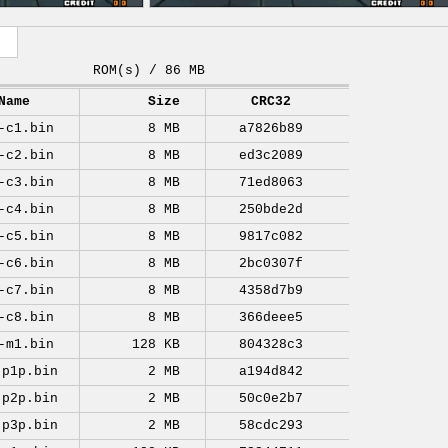
ROM(s) / 86 MB
Name
Size
CRC32
-c1.bin
8 MB
a7826b89
-c2.bin
8 MB
ed3c2089
-c3.bin
8 MB
71ed8063
-c4.bin
8 MB
250bde2d
-c5.bin
8 MB
9817c082
-c6.bin
8 MB
2bc0307f
-c7.bin
8 MB
4358d7b9
-c8.bin
8 MB
366deee5
-m1.bin
128 KB
804328c3
-p1p.bin
2 MB
a194d842
-p2p.bin
2 MB
50c0e2b7
-p3p.bin
2 MB
58cdc293