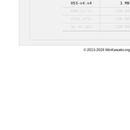
053-v4.v4
1 MB
000-lo.lo
128 KB
sfix.sfix
128 KB
sp-s2.sp1
128 KB
© 2013-2026 WinKawaks.org,