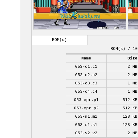
ROM(s)
ROM(s) / 10
Name
Size
053-c1.c1
2 MB
053-c2.c2
2 MB
053-c3.c3
1 MB
053-c4.c4
1 MB
053-epr.p1
512 KB
053-epr.p2
512 KB
053-m1.m1
128 KB
053-s1.s1
128 KB
053-v2.v2
2 MB