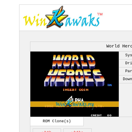
World Her
Sy
Dr
Pa
Dow
ROM Clone(s)