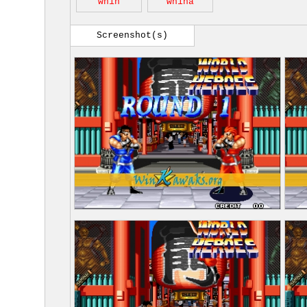
wh1h
wh1ha
Screenshot(s)