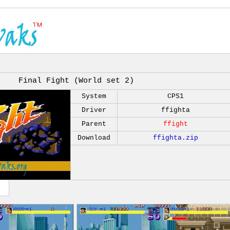
Final Fight (World set 2)
System
CPS1
Driver
ffighta
Parent
ffight
Download
ffighta.zip