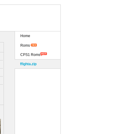
Home
Roms
CPS1 Roms
ffighta.zip