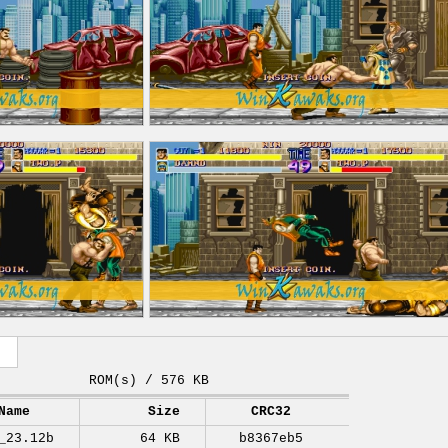
ROM(s) / 576 KB
Name
Size
CRC32
_23.12b
64 KB
b8367eb5