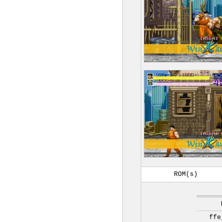
ROM(s)
ffe