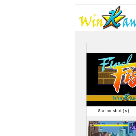
Screenshot(s)