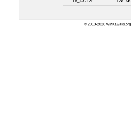
ffe_43.12h
128 KB
© 2013-2026 WinKawaks.org,