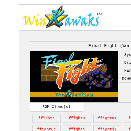
Final Fight (Wor
Sy
Dr
Pa
Dow
ROM Clone(s)
ffighta
ffightu
ffightu1
f
ffightuc
ffightj
ffightj1
f