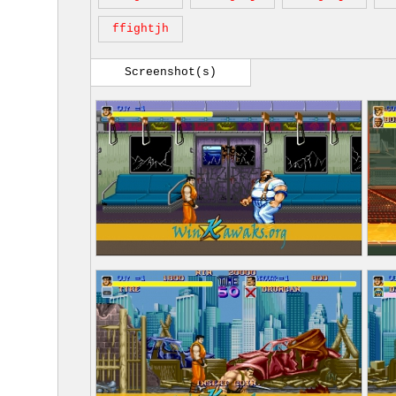
ffightjh
Screenshot(s)