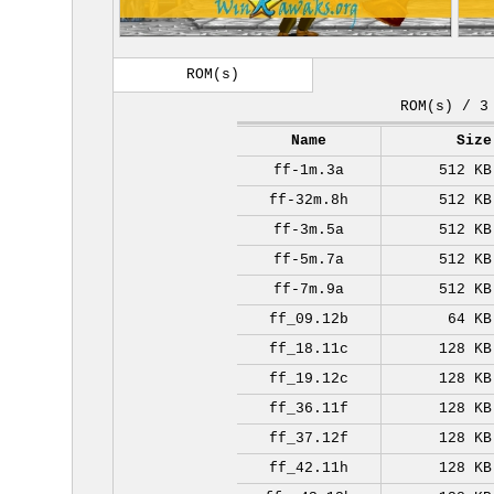
ROM(s)
ROM(s) / 3
Name
Size
ff-1m.3a
512 KB
ff-32m.8h
512 KB
ff-3m.5a
512 KB
ff-5m.7a
512 KB
ff-7m.9a
512 KB
ff_09.12b
64 KB
ff_18.11c
128 KB
ff_19.12c
128 KB
ff_36.11f
128 KB
ff_37.12f
128 KB
ff_42.11h
128 KB