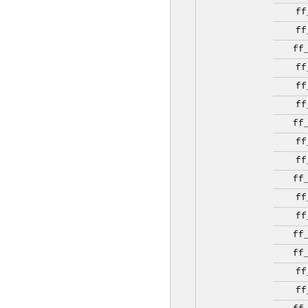
ff
ff
ff
ff
ff
ff
ff
ff
ff
ff
ff
ff
ff
ff
ff
ff