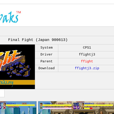
Final Fight (Japan 900613)
System
CPS1
Driver
ffightj3
Parent
ffight
Download
ffightj3.zip