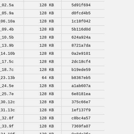
_02.5a
128 KB
5d91f694
_05.9a
128 KB
d0fcd4b5
_06.10a
128 KB
1c18f042
_09.4b
128 KB
5b116d0d
_10.5b
128 KB
624a924a
_13.9b
128 KB
8721a7da
_14.10b
128 KB
0a2e9101
_17.5c
128 KB
2dc18cf4
_18.7c
128 KB
b19ede59
_23.13b
64 KB
b8367eb5
_24.5e
128 KB
a1ab607a
_25.7e
128 KB
6e8181ea
_30.12c
128 KB
375c66e7
_31.13c
128 KB
1ef137f9
_32.8f
128 KB
c8bc4a57
_33.9f
128 KB
7369fa07