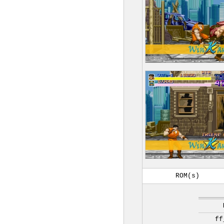
ROM(s)
ff