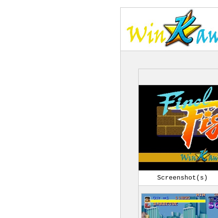
Screenshot(s)