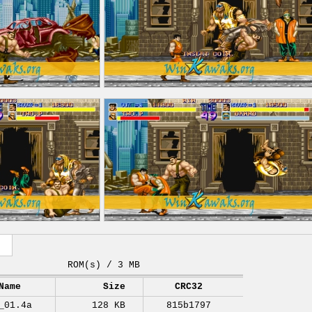
ROM(s) / 3 MB
Name
Size
CRC32
_01.4a
128 KB
815b1797