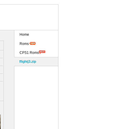
Home
Roms
CPS1 Roms
ffightj3.zip