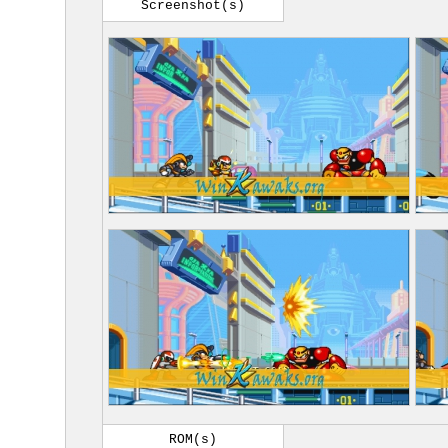
Screenshot(s)
ROM(s)