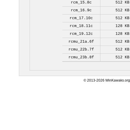
rcm_15.8c
512 KB
rcm_16.9c
512 KB
rcm_17.10c
512 KB
rcm_18.11c
128 KB
rcm_19.12c
128 KB
rcmu_21a.6f
512 KB
rcmu_22b.7f
512 KB
rcmu_23b.8f
512 KB
© 2013-2026 WinKawaks.org,