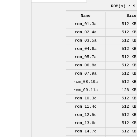
ROM(s) / 9
Name
Size
rcm_01.3a
512 KB
rcm_02.4a
512 KB
rcm_03.5a
512 KB
rcm_04.6a
512 KB
rcm_05.7a
512 KB
rcm_06.8a
512 KB
rcm_07.9a
512 KB
rcm_08.10a
512 KB
rcm_09.11a
128 KB
rcm_10.3c
512 KB
rcm_11.4c
512 KB
rcm_12.5c
512 KB
rcm_13.6c
512 KB
rcm_14.7c
512 KB