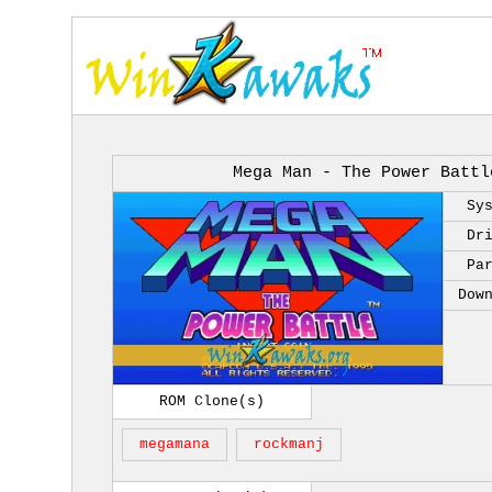
Mega Man - The Power Battl
Sy
Dr
Pa
Dow
ROM Clone(s)
megamana
rockmanj