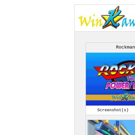
Rockman
Screenshot(s)