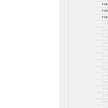
rcm
rcm
rcm
rc
rc
rc
rc
rc
rc
rc
rcm
rc
rc
rc
rc
rc