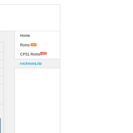
Home
Roms
CPS1 Roms
rockmanj.zip