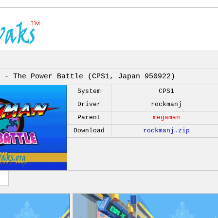
 - The Power Battle (CPS1, Japan 950922)
System
CPS1
Driver
rockmanj
Parent
megaman
Download
rockmanj.zip