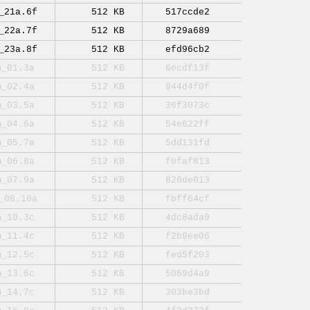
_21a.6f
512 KB
517ccde2
_22a.7f
512 KB
8729a689
_23a.8f
512 KB
efd96cb2
m_01.3a
512 KB
6ecdf13f
m_02.4a
512 KB
944d4f0f
m_03.5a
512 KB
36f3073c
m_04.6a
512 KB
54e622ff
m_05.7a
512 KB
5dd131fd
m_06.8a
512 KB
f0faf813
m_07.9a
512 KB
826de013
_08.10a
512 KB
fbff64cf
m_10.3c
512 KB
4dc8ada9
m_11.4c
512 KB
f2b9ee06
m_12.5c
512 KB
fed5f203
m_13.6c
512 KB
5069d4a9
m_14.7c
512 KB
303be3bd