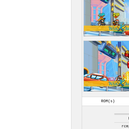
ROM(s)
rcm