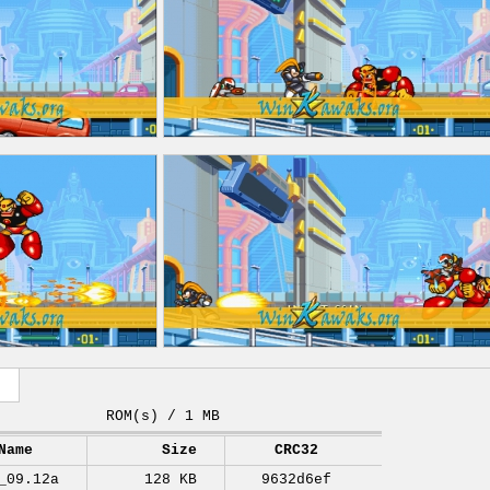
ROM(s) / 1 MB
Name
Size
CRC32
_09.12a
128 KB
9632d6ef