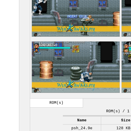
ROM(s)
ROM(s) / 1
Name
Size
psh_24.9e
128 KB