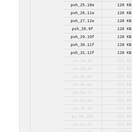
psh_25.10e
128 KB
psh_26.11e
128 KB
psh_27.12e
128 KB
psh_28.9f
128 KB
psh_29.10f
128 KB
psh_30.11f
128 KB
psh_31.12f
128 KB
ps-1m.3a
512 KB
ps-2m.4a
512 KB
ps-3m.5a
512 KB
ps-4m.6a
512 KB
ps-5m.7a
512 KB
ps-6m.8a
512 KB
ps-7m.9a
512 KB
ps-8m.10a
512 KB
ps-q1.1k
512 KB