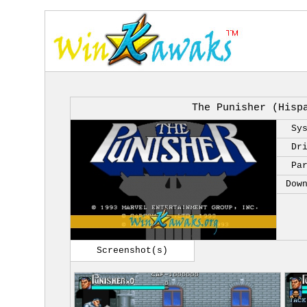
The Punisher (Hisp
Sy
Dr
Pa
Dow
Screenshot(s)