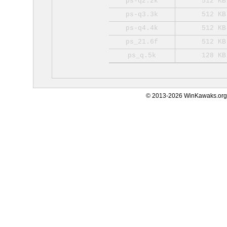
ps-q2.2k
512 KB
ps-q3.3k
512 KB
ps-q4.4k
512 KB
ps_21.6f
512 KB
ps_q.5k
128 KB
© 2013-2026 WinKawaks.org,