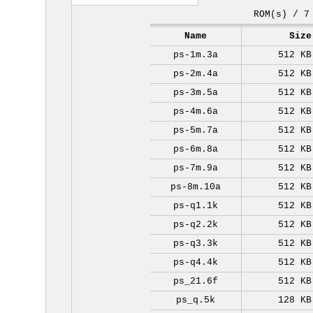
ROM(s) / 7
Name
Size
ps-1m.3a
512 KB
ps-2m.4a
512 KB
ps-3m.5a
512 KB
ps-4m.6a
512 KB
ps-5m.7a
512 KB
ps-6m.8a
512 KB
ps-7m.9a
512 KB
ps-8m.10a
512 KB
ps-q1.1k
512 KB
ps-q2.2k
512 KB
ps-q3.3k
512 KB
ps-q4.4k
512 KB
ps_21.6f
512 KB
ps_q.5k
128 KB