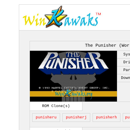
The Punisher (Wor
Sy
Dr
Pa
Dow
ROM Clone(s)
punisheru
punisherj
punisherh
pu