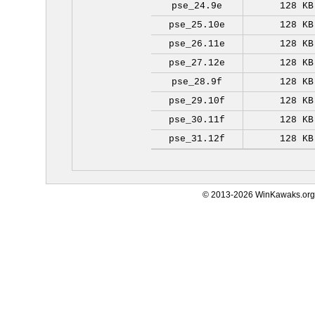
pse_24.9e
128 KB
pse_25.10e
128 KB
pse_26.11e
128 KB
pse_27.12e
128 KB
pse_28.9f
128 KB
pse_29.10f
128 KB
pse_30.11f
128 KB
pse_31.12f
128 KB
© 2013-2026 WinKawaks.org,