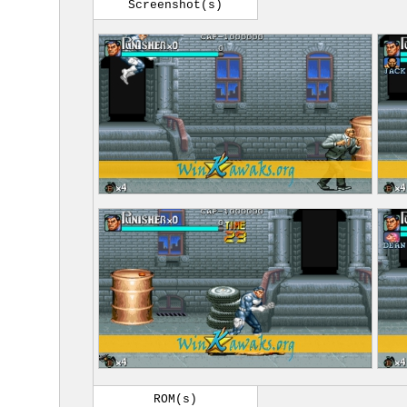
Screenshot(s)
ROM(s)