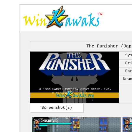
The Punisher (Jap
Sy
Dr
Pa
Dow
Screenshot(s)