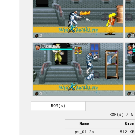
ROM(s)
ROM(s) / 5
Name
Size
ps_01.3a
512 KB