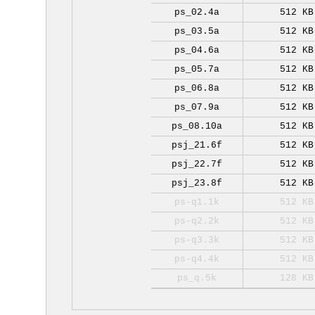
ps_02.4a
512 KB
ps_03.5a
512 KB
ps_04.6a
512 KB
ps_05.7a
512 KB
ps_06.8a
512 KB
ps_07.9a
512 KB
ps_08.10a
512 KB
psj_21.6f
512 KB
psj_22.7f
512 KB
psj_23.8f
512 KB
ps-q1.1k
512 KB
ps-q2.2k
512 KB
ps-q3.3k
512 KB
ps-q4.4k
512 KB
ps_q.5k
128 KB