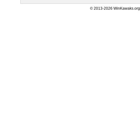
© 2013-2026 WinKawaks.org,