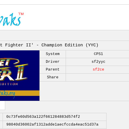
t Fighter II' - Champion Edition (YYC)
System
CPS1
Driver
sf2yyc
Parent
sf2ce
Share
0c73fe60d563a122f661284883d574f2
98040d36002af1312adde1aecfccda4eac51d37a