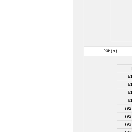
ROM(s)
b
b
b
b
s92
s92
s92