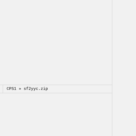
CPS1 »
sf2yyc.zip