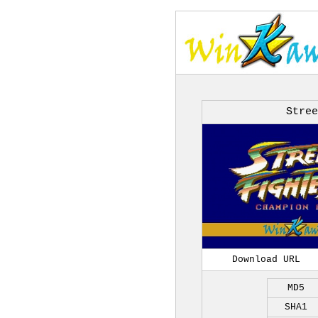
Stree
Download URL
MD5
SHA1