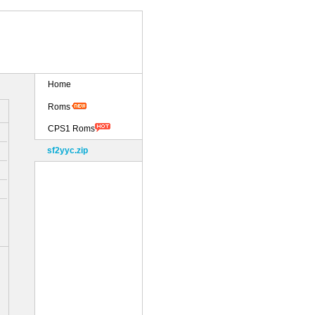
Home
Roms
CPS1 Roms
sf2yyc.zip