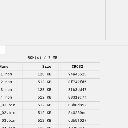
ROM(s) / 7 MB
Name
Size
CRC32
11.rom
128 KB
94a46525
12.rom
512 KB
8f742fd5
13.rom
128 KB
8fb3dd47
14.rom
512 KB
8831ec7f
_01.bin
512 KB
03b0d852
_02.bin
512 KB
840289ec
_03.bin
512 KB
cdb5f027