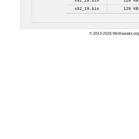
s92_18.bin
128 KB
s92_19.bin
128 KB
© 2013-2026 WinKawaks.org,