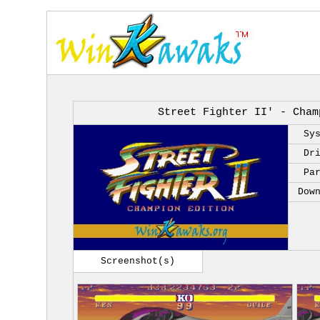
Street Fighter II' - Cham
Sy
Dr
Pa
Dow
Screenshot(s)