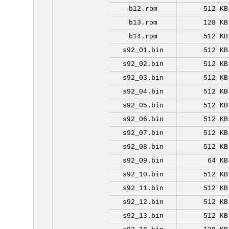
b12.rom
512 KB
b13.rom
128 KB
b14.rom
512 KB
s92_01.bin
512 KB
s92_02.bin
512 KB
s92_03.bin
512 KB
s92_04.bin
512 KB
s92_05.bin
512 KB
s92_06.bin
512 KB
s92_07.bin
512 KB
s92_08.bin
512 KB
s92_09.bin
64 KB
s92_10.bin
512 KB
s92_11.bin
512 KB
s92_12.bin
512 KB
s92_13.bin
512 KB