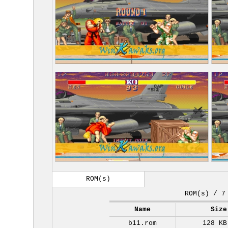
ROM(s)
ROM(s) / 7
Name
Size
b11.rom
128 KB