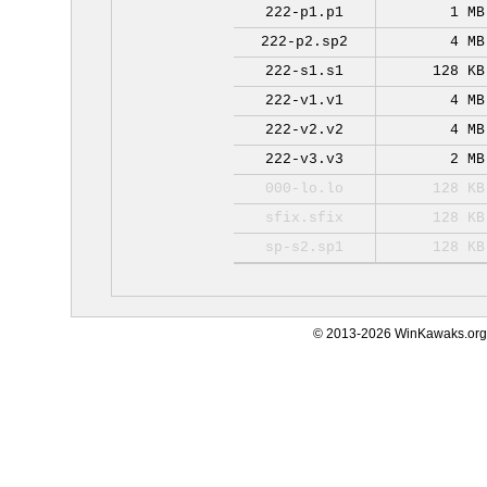
222-p1.p1
1 MB
222-p2.sp2
4 MB
222-s1.s1
128 KB
222-v1.v1
4 MB
222-v2.v2
4 MB
222-v3.v3
2 MB
000-lo.lo
128 KB
sfix.sfix
128 KB
sp-s2.sp1
128 KB
© 2013-2026 WinKawaks.org,