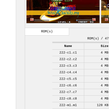
ROM(s)
ROM(s) / 47
Name
Size
222-c1.c1
4 MB
222-c2.c2
4 MB
222-c3.c3
4 MB
222-c4.c4
4 MB
222-c5.c5
4 MB
222-c6.c6
4 MB
222-c7.c7
4 MB
222-c8.c8
4 MB
222-m1.m1
128 KB