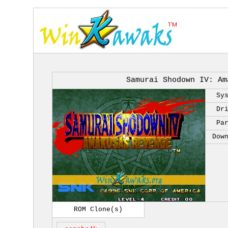
Samurai Shodown IV: Am
Sy
Dr
Pa
Dow
ROM Clone(s)