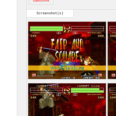
samsho4k
Screenshot(s)