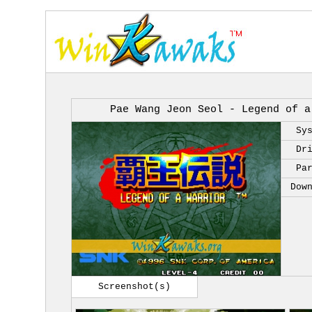
Pae Wang Jeon Seol - Legend of a
Sy
Dr
Pa
Dow
Screenshot(s)