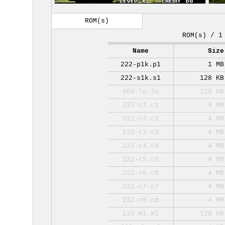
ROM(s)
ROM(s) / 1
Name
Size
222-p1k.p1
1 MB
222-s1k.s1
128 KB
000-lo.lo
128 KB
222-c1.c1
4 MB
222-c2.c2
4 MB
222-c3.c3
4 MB
222-c4.c4
4 MB
222-c5.c5
4 MB
222-c6.c6
4 MB
222-c7.c7
4 MB
222-c8.c8
4 MB
222-m1.m1
128 KB