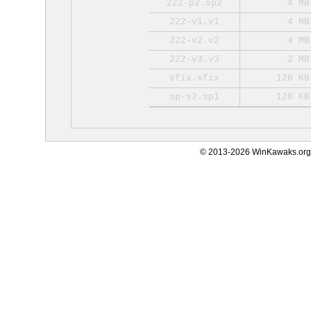
222-p2.sp2
4 MB
222-v1.v1
4 MB
222-v2.v2
4 MB
222-v3.v3
2 MB
sfix.sfix
128 KB
sp-s2.sp1
128 KB
© 2013-2026 WinKawaks.org,